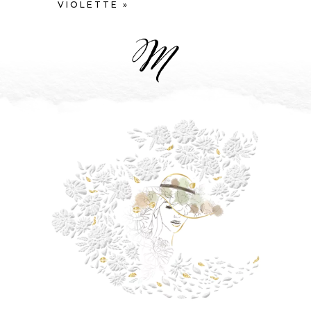
VIOLETTE »