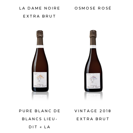
LA DAME NOIRE
OSMOSE ROSÉ
EXTRA BRUT
PURE BLANC DE
VINTAGE 2018
BLANCS LIEU-
EXTRA BRUT
DIT « LA