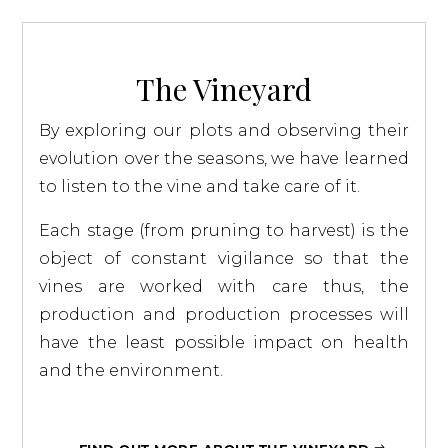
The Vineyard
By exploring our plots and observing their
evolution over the seasons, we have learned
to listen to the vine and take care of it.
Each stage (from pruning to harvest) is the
object of constant vigilance so that the
vines are worked with care thus, the
production and production processes will
have the least possible impact on health
and the environment.