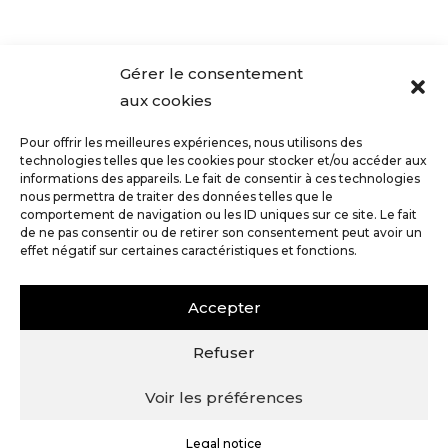
Gérer le consentement
aux cookies
Press - Article in Le Point, December 2022
Tasting and notes of our...
Pour offrir les meilleures expériences, nous utilisons des
technologies telles que les cookies pour stocker et/ou accéder aux
informations des appareils. Le fait de consentir à ces technologies
nous permettra de traiter des données telles que le
comportement de navigation ou les ID uniques sur ce site. Le fait
de ne pas consentir ou de retirer son consentement peut avoir un
effet négatif sur certaines caractéristiques et fonctions.
Accepter
1 rue de la Maladière, 10200 Bergères |
champagne@mademoisellemargo.fr
|
03 25 57
Refuser
43 51
|
06 82 31 71 40
Voir les préférences
Legal notice