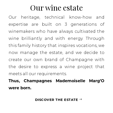
Our wine estate
Our heritage, technical know-how and
expertise are built on 3 generations of
winemakers who have always cultivated the
wine brilliantly and with energy. Through
this family history that inspires vocations, we
now manage the estate, and we decide to
create our own brand of Champagne with
the desire to express a wine project that
meets all our requirements.
Thus, Champagnes Mademoiselle Marg’O
were born.
DISCOVER THE ESTATE