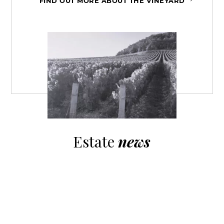
FIND OUT MORE ABOUT THE VINEYARD
Estate
news
Episode 10 of the Visions de Vignerons series on
social networks. An...