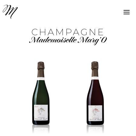
CHAMPAGNE
Mademoiselle Marg’O